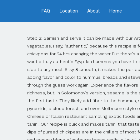
FAQ
Location
About
Home
Step 2: Garnish and serve It can be made with our without tahini, and is ready in 5 minutes! Do NOT use canned chickpeas (garbanzo beans)!" Serve with pita bread or vegetables. I say, “authentic,” because this recipe is for hummus that is served in middle eastern countries and households all over the world. Steps Chickpeas Soak the chickpeas for 24 hrs changing the water But there's a trick that can help take your homemade hummus from a decent attempt to the best hummus you've ever had. If you want a truly authentic Egyptian hummus you have to put in the tahini. This is a pretty good starting point for hummus. It is rich and creamy and is the perfect dip, dressing or side to any meal! Silky & smooth, it makes the perfect healthy snack. Green like pesto, bold like hot sauce, the Yemeni condiment zhoug is popping up all over the Bay Area, adding flavor and color to hummus, breads and stews. I finally nailed down a foolproof recipe for making authentic hummus and I am sharing it, so that no one else has to go through the guess work again! Experience the flavors of the Mediterranean like you never have before. Some hummus recipes out there downplay it, relying on olive oil for richness, but, in Solomonov’s version, sesame is the star. Put out hummus in a bowl and sprinkle with a little paprika for color. It is so addictive that you yearn for more after the first taste. They likely add fiber to the hummus, so I think it's good to keep them. Reddit Email BROOK SABIN/STUFF One region in New Zealand is home to a castle, pyramids, a cloud forest, and even Melbourne style eateries. Serve with flat Arabic Comments About Shubham Bhatnagar You can often find Shubham at a small authentic Chinese or Italian restaurant sampling exotic foods and sipping a glass of wine, but he will wolf down a plate of piping hot samosas with equal gusto. I won’t touch it without tahini. Our recipe is quick and makes tahini that tastes so much better than anything you can buy at the store. Hummus isn't a complicated thing to make at home. Creamy dips of pureed chickpeas are in the chillers of most food stores nowadays, but you can make your own hummus … Hummus--a traditional Middle Eastern dish--is a thick and creamy blend of garbanzo beans, garlic, olive oil, and tahini. The best authentic style hummus recipe is perfect for dipping & spreading! This was my first real attempt at hummus using tahini so I wanted a solid "authentic" recipe. Where: Hyatt Regency Delhi, Ground Floor, Bhikaji Cama Place, New Delhi Price for two: INR 3,500 plus taxes for food only. Super-Authentic Hummus Recipe (Credit for this recipe goes to my Mother, Grandmothers, and Great-Grandmothers who will be upset that I am recommending canned chickpeas instead of fresh ones) -8 oz. Tahini takes plain mashed chickpeas and turns them into a creamy smooth spread without sandy grit or lumps. I LOVE HUMMUS. Made with chickpeas, authentic tahini sauce, and other flavoring agents. "Authentic chummus is very different and SO much tastier than its American counterpart. can of chickpeas (drained and rinsed) My first taste of hummus came years ago, at a potluck dinner I was organizing.came years ago, at a potluck dinner I was organizing. I have made