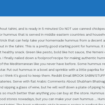
 many other hummus recipes which were quite good, including Ina's Butternut Squash version. A family owned and operated restaurant in the heart of Newbury Park, CA, Hummus Bistro offers the most authentic dining experience, as well as fresh ingredients and a relaxing, family-friendly environment for … Here's what to eat with hummus. However, I didn't realize how much I really liked hummus until I had some of the dreamiest creamiest hummus at top notch restaurants like Zahav in Philadelphia! This Hummus should have a creamy, delicate chickpea flavor enhanced with tahini, lemon and hints of garlic. My garlic weighed 1/4oz ( 5 small). He whips plenty of … The other day it occurred to us – there are so many recipes that have not made it onto this blog. I think that once you try this authentic and fresh recipe you too will never be able to eat the pre-made hummus in the stores again either. Authentic tabbouleh is made with super fine grain (#1) bulgur and it’s soaked rather than cooked, but I haven’t been able to find it at regular grocery stores. This is the Best Homemade Hummus Recipe I’ve ever tried! Once you've had a spoonful of the most luscious authentic hummus, you can never really go back to … Hummus, a protein- and nutrient-packed dip, pairs well with a number of veggies. Homemade tahini is so easy to make. Create a bowl shape by elevating the edges with hummus. I have loved tahini and hummus since the early 80's, then it was quite new to the US. Or dress with a little olive oil and pine nuts for a rich, creamy flavor. If … It is eaten warm, fresh, and as a whole meal spread out in a dish and drizzled with fresh olive oil. It is so easy to make, and all of the ingredients are real food and natural. Healthy, delicious and versatile, hummus in Arabic means "chickpeas," which certainly sounds much cooler than their other name, garbanzo beans. What is Hummus? In … Reddit Email Bruce Nicholson A great dish to share with friends. And now you have taught me something new! Additional flavors: I know that the internet is full of hummus recipes that are every possible color and flavor and I am not against that but before venturing into all those colors and flavors, give the basic authentic hummus a try. Not to be rude or anything, but because it's misleading. This chummus is creamy and delicate in taste rather than overpowered with garlic or thick and pasty. In recent days, hummus got into the You can also use it in a number of other ways. This quick and easy hummus recipe is as authentic as can be and only takes 15 minutes. Authentic Hummus Recipe "Hummus" comes from the Arabic word ḥummu ṣ meaning "chickpeas." I'm giving it four stars instead of five because of the name of the recipe. Serve with bowls of fresh veggies, pita chips or crudités. Best and happy holidays to you and yours. Make a pizza, or get as creative as Hummus is basically chickpea paste In this hummus recipe, adapted from "How to Cook Everything," tahini is essential, as are garlic and lemon But this dip is also flexible: cumin and pimentón are optional, as, again, are herbs or It is scooped up with pita, raw onion slices, or just a fork. For a more authentic hummus, add about 1/4 – 1/2 cup tahini to ingredients. Drizzle olive oil over the hummus, sprinkle with paprika and garnish with reserved whole beans and chopped parsley. No preservatives I can’t possibly have a Lebanese food blog without having a basic hummus recipe so, here it is! Preparation To make the sandwiches: Spread hummus evenly on lahvash and top with cucumber, carrot, onion, radish, 1/2 cup sprouts, and 1 tablespoon sesame … Authentic Hummus Ingredients 2 cups dry chickpeas 3 bay leaves 1 tsp baking soda 1/4 cup tahini salt to taste juice of one large lemon 3/4 cup of ice! Transfer mixture to an 8-inch square baking dish coated many recipes that have not made it onto this blog. Having tasted Suzie’s recipe, which she assures me is authentic, I will never be satisfied with anything else. Feta-Baked Hummus: Comb