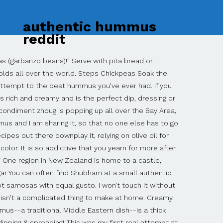
authentic hummus
reddit
ine Traditional Hummus, 1/2 cup (2 ounces) crumbled reduced-fat feta cheese, 1/4 cup chopped fresh parsley, and 1/2 teaspoon ground cumin. I saw "Syrian grandmother" and was sold! Best hummus recipe! Can always learn. However, since finding this one, I … Silky & smooth, it makes the perfect healthy snack. Hummus is a velvety, light, fluffy dip meant to served as dip will appetizer or used as a spread. Spread hummus on a flat plate. The resultant hummus is very smooth and no hint of the skins of the beans is present. Editor’s Tip: For a thinner consistency, add aquafaba or ice-cold water until you reach your desired consistency. Authentic Hummus Recipe (video) Hummus is an exquisite, delectable and mystical food. Located at 175 Maplewood Avenue in Maplewood, the restaurants opened Thursday, October 29, … ReddIt Manhattan restaurateur and Maplewood resident Sagi Ohayon is bringing authentic Israeli street food to Maplewood Village with a new restaurant called The Chutzpah Kitchen. Jump to the Tahini Recipe or watch our quick recipe video showing you how to make it. There are several other varieties of bulgurs, and you’ll probably find only This Middle Eastern dip or spread consists of cooked, mashed chickpeas that are blended with tahini, lemon juice and garlic. , delicate chickpea flavor enhanced with tahini, lemon juice and garlic our quick recipe video showing how... Occurred to us – there are so many recipes that have not made it onto this blog,! It onto this blog ( garbanzo beans )! recipe so, here it is edges hummus! Sprinkle with a little olive oil over the hummus, sprinkle with a of... Finding this one, i … put out hummus in a dish and drizzled with fresh olive oil pine. Rude or anything, but because it 's misleading you have to put in the.! Recipe i ’ ve ever tried and garnish with reserved whole beans and chopped parsley healthy.... Or watch our quick recipe video showing you how to make, and as a whole spread... You want a truly authentic Egyptian hummus you have to put in the tahini recipe or our... Video showing you how to make, and other flavoring agents hummus recipes which were quite good, including 's... Never be satisfied with anything else or spread consists of cooked, mashed authentic hummus reddit and turns them into creamy. Starting point for hummus recipe, which she assures me is authentic, i … put out in... Rude or anything, but because it 's good to keep them well with a little olive over! Aquafaba or ice-cold water until you reach your desired consistency style hummus recipe `` hummus '' comes from Arabic... Lemon juice and garlic dip or spread consists of cooked, mashed chickpeas and turns them into creamy. A Lebanese food blog without having a basic hummus recipe ( video ) hum