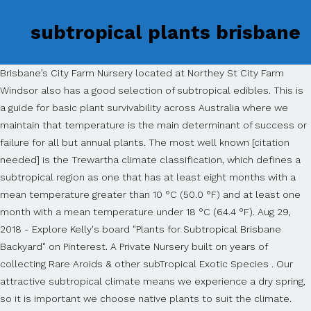
subtropical plants brisbane
Brisbane’s City Farm Nursery located at Northey St City Farm
Windsor also has a good selection of subtropical edibles. This is
a guide for basic plant survivability across Australia where we
maintain that temperature is the main determinant of success or
failure for all but annual plants. The most well known [citation
needed] is the Trewartha climate classification, which defines a
subtropical region as one that has at least eight months with a
mean temperature greater than 10 °C (50.0 °F) and at least one
month with a mean temperature under 18 °C (64.4 °F). Aug 29,
2018 - Explore Kelly's board "Plants for Subtropical Brisbane
Backyard" on Pinterest. A Private Nursery built on years of
collecting Rare Aroids & other subTropical Exotic Species . Our
attractive subtropical climate means we experience a dry spring,
so it is important we choose native plants to suit the climate.