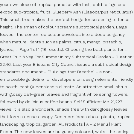
your own piece of tropical paradise with lush, bold foliage and
exotic sub-tropical fruits. Blueberry Ash (Elaeocarpus reticulatus)
This small tree makes the perfect hedge for screening to fence
height. The smash of colour screams subtropical garden. Large
leaves- the center red colour develops into a deep burgandy
when mature. Plants such as palms, citrus, mango, pistachio,
lychee, … Page 1 of 1 (18 results). Choosing the best plants for ...
Great Fruit & Veg For Summer in my Subtropical Garden - Duration:
22:46. Last year Brisbane City Council issued a subtropical design
standards document – 'Buildings that Breathe' – a non-
enforceable guideline for developers on design elements friendly
to south-east Queensland's climate. An attractive small shrub
with glossy dark-green leaves and fragrant white spring flowers,
followed by delicious coffee beans. Self Sufficient Me 21,227
views. It is also a wonderful shade tree with dark glossy leaves
that form a dense canopy. See more ideas about plants, tropical
landscaping, tropical garden. All Products | A - Z Menu | Plant
Finder. The new leaves are burgundy coloured, whilst the spring