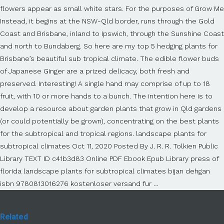
flowers appear as small white stars. For the purposes of Grow Me
Instead, it begins at the NSW-Qld border, runs through the Gold
Coast and Brisbane, inland to Ipswich, through the Sunshine Coast
and north to Bundaberg. So here are my top 5 hedging plants for
Brisbane’s beautiful sub tropical climate. The edible flower buds
of Japanese Ginger are a prized delicacy, both fresh and
preserved. Interesting! A single hand may comprise of up to 18
fruit, with 10 or more hands to a bunch. The intention here is to
develop a resource about garden plants that grow in Qld gardens
(or could potentially be grown), concentrating on the best plants
for the subtropical and tropical regions. landscape plants for
subtropical climates Oct 11, 2020 Posted By J. R. R. Tolkien Public
Library TEXT ID c41b3d83 Online PDF Ebook Epub Library press of
florida landscape plants for subtropical climates bijan dehgan
isbn 9780813016276 kostenloser versand fur …
Related