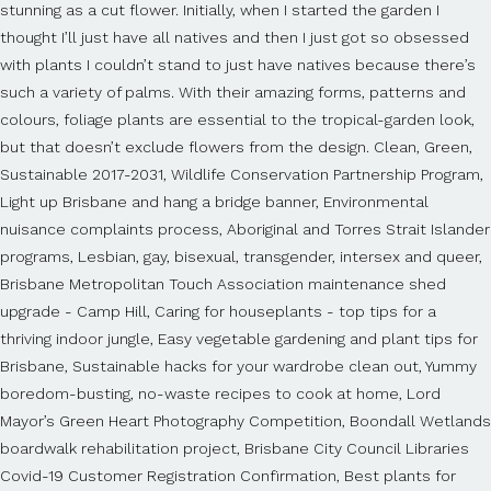
stunning as a cut flower. Initially, when I started the garden I
thought I’ll just have all natives and then I just got so obsessed
with plants I couldn’t stand to just have natives because there’s
such a variety of palms. With their amazing forms, patterns and
colours, foliage plants are essential to the tropical-garden look,
but that doesn’t exclude flowers from the design. Clean, Green,
Sustainable 2017-2031, Wildlife Conservation Partnership Program,
Light up Brisbane and hang a bridge banner, Environmental
nuisance complaints process, Aboriginal and Torres Strait Islander
programs, Lesbian, gay, bisexual, transgender, intersex and queer,
Brisbane Metropolitan Touch Association maintenance shed
upgrade - Camp Hill, Caring for houseplants - top tips for a
thriving indoor jungle, Easy vegetable gardening and plant tips for
Brisbane, Sustainable hacks for your wardrobe clean out, Yummy
boredom-busting, no-waste recipes to cook at home, Lord
Mayor’s Green Heart Photography Competition, Boondall Wetlands
boardwalk rehabilitation project, Brisbane City Council Libraries
Covid-19 Customer Registration Confirmation, Best plants for