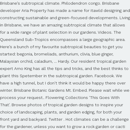
Brisbane’s subtropical climate. Philodendron congo. Brisbane
developer Aria Property has made a name for itawld designing and
constructing sustainable and green-focused developments. Living
in Brisbane, we have an amazing subtropical climate that allows
for a wide range of plant selection in our gardens. Videos. The
Queensland Sub-Tropics encompasses a large geographic area.
Here’s a bunch of my favourite subtropical beauties to get you
started: begonia, bromeliads, anthurium, clivia, blue ginger,
Malaysian orchid, caladium, … Hardy. Our resident tropical garden
expert Arno King has all the tips and tricks, and the best thinks to
plant this Spetember in the subtropical garden. Facebook. We
have a high tunnel, but I don't think it would be happy there over
winter. Brisbane Botanic Gardens Mt. Embed. Please wait while we
process your request.. Flowering Collections 'This Goes With
That'. Browse photos of tropical garden designs to inspire your
choice of landscaping, plants, and garden edging, for both your
front yard and backyard. Twitter . Hot climates can be a challenge
for the gardener, unless you want to grow a rock garden or cacti