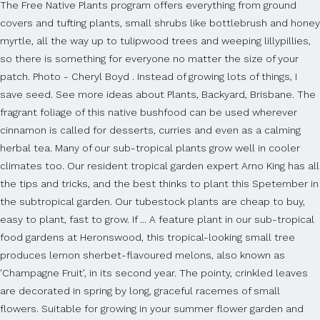
The Free Native Plants program offers everything from ground
covers and tufting plants, small shrubs like bottlebrush and honey
myrtle, all the way up to tulipwood trees and weeping lillypillies,
so there is something for everyone no matter the size of your
patch. Photo - Cheryl Boyd . Instead of growing lots of things, I
save seed. See more ideas about Plants, Backyard, Brisbane. The
fragrant foliage of this native bushfood can be used wherever
cinnamon is called for desserts, curries and even as a calming
herbal tea. Many of our sub-tropical plants grow well in cooler
climates too. Our resident tropical garden expert Arno King has all
the tips and tricks, and the best thinks to plant this Spetember in
the subtropical garden. Our tubestock plants are cheap to buy,
easy to plant, fast to grow. If ... A feature plant in our sub-tropical
food gardens at Heronswood, this tropical-looking small tree
produces lemon sherbet-flavoured melons, also known as
'Champagne Fruit', in its second year. The pointy, crinkled leaves
are decorated in spring by long, graceful racemes of small
flowers. Suitable for growing in your summer flower garden and