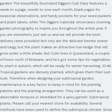
garden! The beautifully illustrated Diggers Club Diary features a
week to a page, seeds to sow each month, blank pages for
seasonal observations, and handy pockets for your seed packets
and plant labels, while The Diggers Calendar showcases stunning
garden photography to inspire you throughout the entire year. If
you are elsewhere, just ask us and we will provide the best
delivery rates possible! Not only are the delicate berries sweet
and tangy, but the plant makes an attractive low hedge that will
grow under a little shade. But Colin lives in Queensland, a couple
of hours north of Brisbane, and he's got some tips for vegetables
to plant in autumn, which will be ready for winter harvesting. 22:46.
Tropical gardens are densely planted, which gives them their lush
look. Therefore when designing your subtropical garden,
maintenance is a key factor to keep in mind for the planting
palette and the planting arrangement. They can be used as a
delectable tempura or shredded for a spicy garnish. Subtropical
plants. Please call your nearest store for availability. Several
methods have been used to define the subtropical climate. Grow