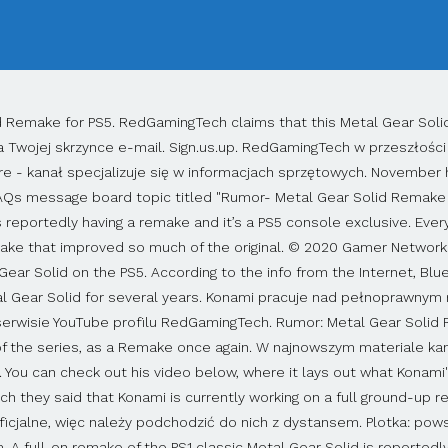
czaj specjalizuje się w sprzęcie do gier. Autorzy filmu powołują się na zaufanych, ale pragnących zachować anonimowość informatorów. The Metal Gear Solid news mill has been working overtime, meaning it was inevitable that we start hearing some rumors as well, although this one was pretty unexpected.The original Metal Gear Solid, the one that features Solid Snake creeping across Shadow Moses Island, is reportedly being remade completely and will be console-exclusive to the PS5 when it launches. Anyone interested in learning more about this rumor, the source of it all is the YouTube channel RedGamingTech. Could Metal Gear Solid be saved after the downfall of Metal Gear Solid 5 not having a completed ending and the game that should never be named Metal Gear Survive. Even if a Metal Gear Solid remake is in the pipeline, it appears that you might not have to wait long to try the original on PC. There have been reports abound that Konami will remake Metal Gear Solid for Sony's PlayStation 5 and PC. To jednak nie wszystko: Konami rzekomo przygotowuje też odświeżone wydania trzech kolejnych odsłon cyklu. A full-on remake of the PS1 classic Metal Gear Solid is reportedly in development for the PS5, according to RedGamingTech, and several Metal Gear ports for PC are also in the pipeline according to the Taiwan Digital Game Rating Committee. Konami, Hideo Kojima. It'll be similar to what Square Enix's Final Fantasy 7 Remake, which may as well be a new game. But for those wondering how the Metal Gear Solid Remake should play, it is expected to have similar controls to MGS 5 – the last game in the series that Kojima worked on. A new rumor says that a full Metal Gear Solid PS5 remake is coming, along with HD remasters of 2, 3, and 4. PC, PS5. This indicates that it'll be a timed-exclusive, rather than a permanent one. "I am unsure how far along the development is for Metal Gear Solid 1," he said. This will … Plotki, pogłoski, spekulacje. This is after a YouTube channel RedGamingTech, a channel for gaming hardware and stuffs. It is stated that a new Remake project for Metal Gear Solid, the first game of the series for Playstation, is on the way and the game will be released on PS5, PC. A Metal Gear Solid remake is reportedly in development for PC and PS5. While RedGamingTech's sources claim the game is in development, he could not provide a release window for the Metal Gear Solid remake. Games with Gold: listopad 2020 - pełna oferta, Metal Gear Solid 1 i 2 na PC dostępne na GOG, Aragami 2 zapowiedziane - skradanka z kooperacją i większym naciskiem na walkę, Cyberpunk 2077 na PS5 i Xbox Series X/S pod lupą Digital Foundry, Pracownicy CD Projektu dostaną premie bez względu na oceny Cyberpunk 2077 - raport. THE PS5 2021 line-up could be looking very special indeed, with rumours circulating that a Metal Gear Solid Remake from Bluepoint Games will launch next year, as will a … Share Share Tweet Email. It looked to be one of the worst games released in 2018. Am 25. 0. Wszystkie prawa zastrzeżone. Oh man if the PS5 gets the exclusive of a PS4 exclusive and a remake of a PS1 game it's gonna be total game over for the Xbox. In the video below, RedGamingTech claims that the original Metal Gear Solid game (a.k.a MGS on PS1) will be coming to both PC and PS5. Gwiazda Star Wars zagra Solid Snake'a w filmie Metal Gear Solid - raport, Hitman 3 może wyświetlić jednocześnie nawet 300 postaci niezależnych. Na komputery trafią też oryginalne wersje dwóch pierwszych części. Rumours are circulating that a Metal Gear Solid remake is coming to PS5. W międzyczasie pojawiły się poszlaki, wskazujące, że na PC ukażą się reedycje pierwszych dwóch odsłon Metal Gear Solid - pozycje oceniła tajwańska agencja, która zajmuje się przyznawaniem kategorii wiekowych grom. If it's real, don't expect a Metal Gear Solid remake before 2023. Senior News Writer | Gry nie będą jednak remake'ami, a jedynie rema