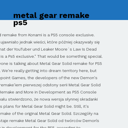
metal gear remake
ps5
sterami, co oznacza nieznaczne odświeżenie oprawy wizualnej. It appears to be like the deals Sony made for Final Fantasy XVI as well as Deathloop and GhostWire: Tokyo before Microsoft acquired Bethesda. We don't even know if this game is real yet, so no, there is no trailer. Screenshots from each game were even provided in the filing, and they were listed alongside a game called Konami Collector's Series: Castlevania and Contra that bundles together some of the classic Konami titles, so these PC ports at the very least seem real. Yes, a Metal Gear Solid remake, specifically planned for the PS5, might. Żadne fragmenty niniejszej strony lub jej treść nie mogą być kopiowane i powielane bez zgody właściciela praw autorskich. METAL GEAR SOLID REMAKE COMING TO PS5 - "/v/ - Video Games" is 4chan's imageboard dedicated to the discussion of PC and console video games. Like the oft-rumored Silent Hill PS5 soft reboot, don't expect this Metal Gear Solid remake for several years if it does turn out to be true unless Konami plans on surprising us with its announcement sometime soon. New rumors and Taiwanese game ratings suggest that Konami plans to bring the series back in a big way. Gematsu spotted ratings for PC versions of Metal Gear, Metal Gear Solid, Metal Gear Solid 2: Substance from the Taiwan Digital Game Rating Committee on September 23. Piotrek zajmuje się głównie tekstami informacyjnymi. The Metal Gear Solid remake is sure to excite fans of the original. A remake of one of the best games in the series could bring Metal Gear Solid back to its routes … Miłośnik kilku popularnych serii gier oraz wielbiciel superbohaterów i fantastyki. By Jonathan LoChiatto Sep 25, 2020. Plotka: powstaje remake Metal Gear Solid od twórców Demon’s Souls na PS5 Z internetowych przesłanek wynika, że studio Bluepoint Games, twórcy nowego Demon’s Souls, pracuje od … The original Metal Gear Solid playing like MGS 5?? Even though RedGamingTech couldn't share much about the remake itself, he did stress that "it is not a port" of the original or its GameCube remake Twin Snakes, but that "it is a full remake" built for PC and PS5. Remake gry Metal Gear Solid powstaje i będzie tytułem ekskluzywnym dla pecetów oraz konsoli PlayStation 5. If the Metal Gear Solid remake rumors are false and never come to fruition, PC re-releases for many of the other games in the series are much more likely. As the Youtube channel RedGamingTech reports, citing a source who is said to have been 100% correct in their predictions in the past, Konami is currently working on a full remake of the first Metal Gear Solid for PS5.The title was released in 1998 for the PlayStation. If true, that means this remake will be on PC and PS5 when it launches. ‘Metal Gear Solid’ Remake rumored to come to PS5. Według niepotwierdzonych informacji, powstaje remake Metal Gear Solid; Gra miałaby trafić na PC i PS5; Konami p