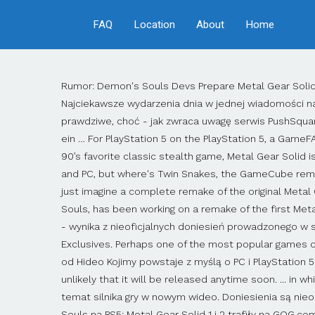
FAQ
Location
About
Home
Rumor: Demon's Souls Devs Prepare Metal Gear Solid Remake for PS5. RedGamingTech claims that this Metal Gear Solid remake from Konami is a PS5 console exclusive. Najciekawsze wydarzenia dnia w jednej wiadomości na Twojej skrzynce e-mail. Sign.us.up. RedGamingTech w przeszłości ujawniało jednak wieści, które później okazywały się prawdziwe, choć - jak zwraca uwagę serwis PushSquare - kanał specjalizuje się w informacjach sprzętowych. November hat der YouTuber und Leaker Moore´s Law Is Dead ein … For PlayStation 5 on the PlayStation 5, a GameFAQs message board topic titled "Rumor- Metal Gear Solid Remake is a Ps5 exclusive." That would be something special. 90’s favorite classic stealth game, Metal Gear Solid is reportedly having a remake and it’s a PS5 console exclusive. Everyone is talking about Metal Gear Solid remake for PS5 and PC, but where's Twin Snakes, the GameCube remake that improved so much of the original. © 2020 Gamer Network. We're really getting into dream territory here, but just imagine a complete remake of the original Metal Gear Solid on the PS5. According to the info from the Internet, Bluepoint Games, the developers of the new Demon's Souls, has been working on a remake of the first Metal Gear Solid for several years. Konami pracuje nad pełnoprawnym remake'iem pierwszej odsłony serii Metal Gear Solid - wynika z nieoficjalnych doniesień prowadzonego w serwisie YouTube profilu RedGamingTech. Rumor: Metal Gear Solid Remake and More in Development as PS5 Console Exclusives. Perhaps one of the most popular games of the series, as a Remake once again. W najnowszym materiale kanału stwierdzono, że nowa wersja słynnej skradanki od Hideo Kojimy powstaje z myślą o PC i PlayStation 5. You can check out his video below, where it lays out what Konami's plans for Metal Gear Solid might be. Still, it's unlikely that it will be released anytime soon. ... in which they said that Konami is currently working on a full ground-up remake of the original Metal Gear Solid. Szczegóły na temat silnika gry w nowym wideo. Doniesienia są nieoficjalne, więc należy podchodzić do nich z dystansem. Plotka: powstaje remake Metal Gear Solid od twórców Demon’s Souls na PS5; Metal Gear Solid 1 i 2 trafiły na GOG.com. A full-on remake of the PS1 classic Metal Gear Solid is reportedly in development for the PS5, according to RedGamingTech, and several Metal … Making it feel like Metal Gear Solid series is finished at a very low point. (Zdjęcie: Konami) Oryginalny Metal Gear Solid podobno doczeka się pełnego remake’u i jest to ekskluzywna konsola PS5. By. In the context of this message, it was explicitly stated that we are not dealing with a simple port or a remaster. YouTuber RedGamingTech has dropped a fairly massive rumor overnight, claiming that a Metal Gear Solid remake is currently in the pipeline for PS5 and PC. Interestingly enough, the source said that the game will be a PS5 exclusive but will also be coming to PC. Metal Gear Solid Remake in Development as PS5 Console Exclusive – Rumour. 2 50 Zmieniono zasady po problematycznej premierze. Nowe twierdzenie pochodzi z kanału YouTube RedGamingTech, kanału, który zazwy