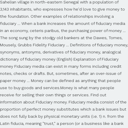
Sahelian village in north-eastern Senegal with a population of
3,143 inhabitants, who expresses how he'd love to give money to
the foundation. Other examples of relationships involving a
fiduciary … When a bank increases the amount of fiduciary media
in an economy, ceteris paribus, the purchasing power of money …
The song sung by the stodgy old bankers at the Dawes, Tomes,
Mousely, Grubbs Fidelity Fiduciary … Definitions of fiduciary money,
synonyms, antonyms, derivatives of fiduciary money, analogical
dictionary of fiduciary money (English) Explanation of Fiduciary
money Fiduciary media can exist in many forms including credit
notes, checks or drafts. But, sometimes, after an over-issue of
paper money … Money can be defined as anything that people
use to buy goods and services.Money is what many people
receive for selling their own things or services. Find out
information about Fiduciary money. Fiduciary media consist of the
proportion of perfect money substitutes which a bank issues but
does not fully back by physical monetary units (i.e. 1) n. from the
Latin fiducia, meaning "trust," a person (or a business like a bank