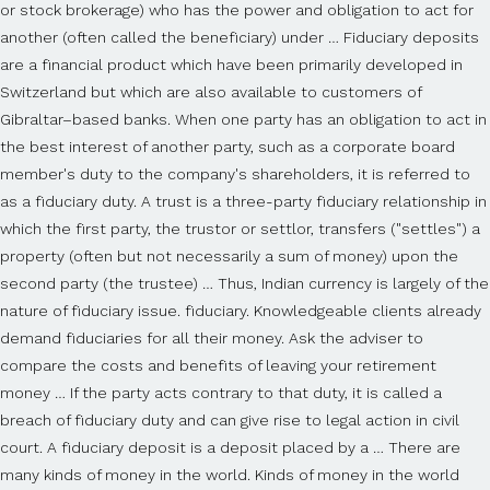
or stock brokerage) who has the power and obligation to act for
another (often called the beneficiary) under … Fiduciary deposits
are a financial product which have been primarily developed in
Switzerland but which are also available to customers of
Gibraltar–based banks. When one party has an obligation to act in
the best interest of another party, such as a corporate board
member's duty to the company's shareholders, it is referred to
as a fiduciary duty. A trust is a three-party fiduciary relationship in
which the first party, the trustor or settlor, transfers ("settles") a
property (often but not necessarily a sum of money) upon the
second party (the trustee) … Thus, Indian currency is largely of the
nature of fiduciary issue. fiduciary. Knowledgeable clients already
demand fiduciaries for all their money. Ask the adviser to
compare the costs and benefits of leaving your retirement
money … If the party acts contrary to that duty, it is called a
breach of fiduciary duty and can give rise to legal action in civil
court. A fiduciary deposit is a deposit placed by a … There are
many kinds of money in the world. Kinds of money in the world