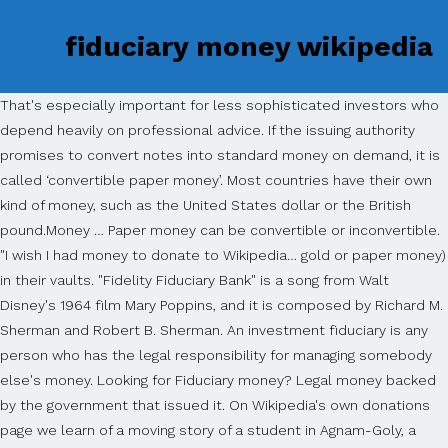
fiduciary money wikipedia
That's especially important for less sophisticated investors who
depend heavily on professional advice. If the issuing authority
promises to convert notes into standard money on demand, it is
called ‘convertible paper money’. Most countries have their own
kind of money, such as the United States dollar or the British
pound.Money … Paper money can be convertible or inconvertible.
"I wish I had money to donate to Wikipedia… gold or paper money)
in their vaults. "Fidelity Fiduciary Bank" is a song from Walt
Disney's 1964 film Mary Poppins, and it is composed by Richard M.
Sherman and Robert B. Sherman. An investment fiduciary is any
person who has the legal responsibility for managing somebody
else's money. Looking for Fiduciary money? Legal money backed
by the government that issued it. On Wikipedia's own donations
page we learn of a moving story of a student in Agnam-Goly, a